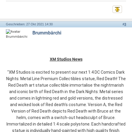
Geschrieben: 27 Okt 2021 14:30
#
3
Brummbärchi
XM Studios News
"XM Studios is excited to present our next 1:4 DC Comics Dark
Nights: Metal Line Premium Collectibles statue, Red Death! The
Red Death art statue collectible immortalise the nightmarish
and iconic birth of Red Death in the Dark Nights: Metal series
and comes in lightning red and gold versions, the distressed
and wicked look of Red death’s costume. Version A, the Red
Version of Red Death depicts Red Death with Bruce at the
helm, comes with a switch-out headsculpt of Bruce.
Immortalized in detailed 1:4 scale polystone. Each handcrafted
statue is individually hand-painted with high quality finish.