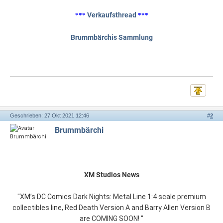
Verkaufsthread
***
***
Brummbärchis Sammlung
Geschrieben: 27 Okt 2021 12:46
#
2
Brummbärchi
XM Studios News
"XM’s DC Comics Dark Nights: Metal Line 1:4 scale premium
collectibles line, Red Death Version A and Barry Allen Version B
are COMING SOON! "