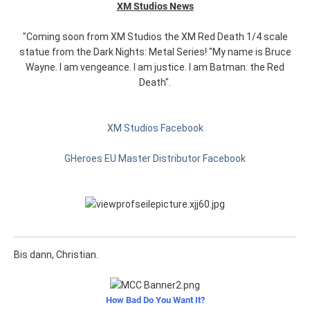
XM Studios News
"Coming soon from XM Studios the XM Red Death 1/4 scale
statue from the Dark Nights: Metal Series! "My name is Bruce
Wayne. I am vengeance. I am justice. I am Batman: the Red
Death".
XM Studios Facebook
GHeroes EU Master Distributor Facebook
Bis dann, Christian.
How Bad Do You Want It?