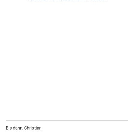
Bis dann, Christian.