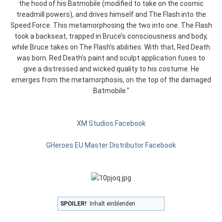
the hood of his Batmobile (modified to take on the cosmic
treadmill powers), and drives himself and The Flash into the
Speed Force. This metamorphosing the two into one. The Flash
took a backseat, trapped in Bruce’s consciousness and body,
while Bruce takes on The Flash’s abilities. With that, Red Death
was born. Red Death’s paint and sculpt application fuses to
give a distressed and wicked quality to his costume. He
emerges from the metamorphosis, on the top of the damaged
Batmobile."
XM Studios Facebook
GHeroes EU Master Distributor Facebook
SPOILER!
Inhalt einblenden