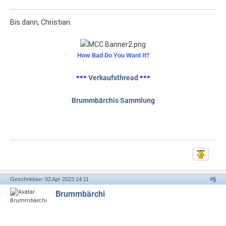
Bis dann, Christian.
How Bad Do You Want It?
Verkaufsthread
***
***
Brummbärchis Sammlung
Geschrieben: 02 Apr 2023 14:11
#
5
Brummbärchi