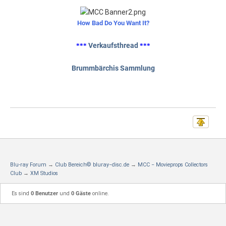
How Bad Do You Want It?
Verkaufsthread
***
***
Brummbärchis Sammlung
Blu-ray Forum
→
Club Bereich© bluray−disc.de
→
MCC − Movieprops Collectors
Club
→
XM Studios
Es sind
0 Benutzer
und
0 Gäste
online.