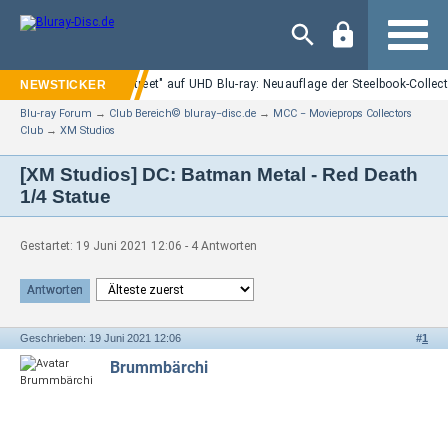
Navigation
"Nightmare on Elm Street" auf UHD Blu-ray: Neuauflage der Steelbook-Collect
Blu-ray Forum
→
Club Bereich© bluray−disc.de
→
MCC − Movieprops Collectors
Club
→
XM Studios
[XM Studios] DC: Batman Metal - Red Death
1/4 Statue
Gestartet: 19 Juni 2021 12:06 - 4 Antworten
Antworten
Geschrieben: 19 Juni 2021 12:06
#
1
Brummbärchi