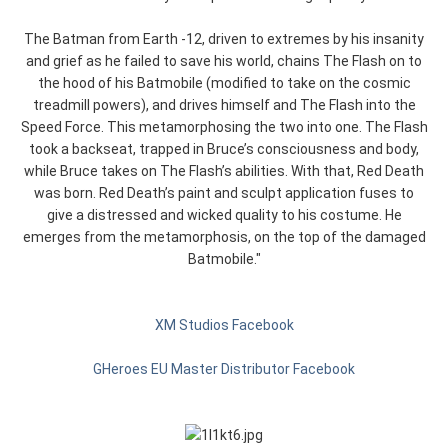
The Batman from Earth -12, driven to extremes by his insanity
and grief as he failed to save his world, chains The Flash on to
the hood of his Batmobile (modified to take on the cosmic
treadmill powers), and drives himself and The Flash into the
Speed Force. This metamorphosing the two into one. The Flash
took a backseat, trapped in Bruce’s consciousness and body,
while Bruce takes on The Flash’s abilities. With that, Red Death
was born. Red Death’s paint and sculpt application fuses to
give a distressed and wicked quality to his costume. He
emerges from the metamorphosis, on the top of the damaged
Batmobile."
XM Studios Facebook
GHeroes EU Master Distributor Facebook