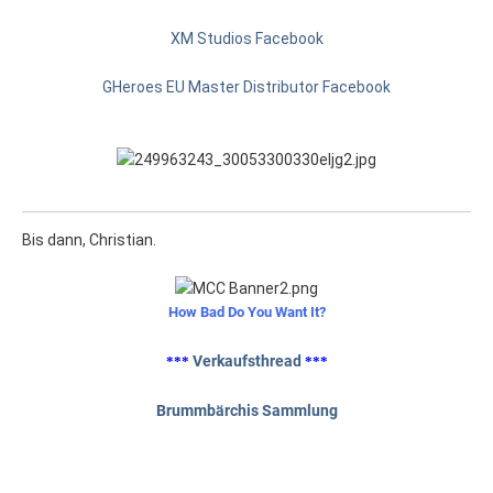
XM Studios Facebook
GHeroes EU Master Distributor Facebook
Bis dann, Christian.
How Bad Do You Want It?
Verkaufsthread
***
***
Brummbärchis Sammlung