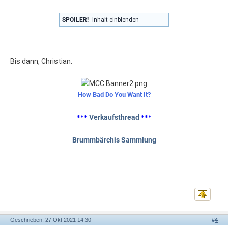
SPOILER!
Inhalt einblenden
Bis dann, Christian.
How Bad Do You Want It?
Verkaufsthread
***
***
Brummbärchis Sammlung
Geschrieben: 27 Okt 2021 14:30
#
4