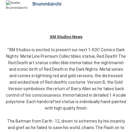
Brummbärchi
XM Studios News
"XM Studios is excited to present our next 1:4 DC Comics Dark
Nights: Metal Line Premium Collectibles statue, Red Death! The
Red Death art statue collectible immortalise the nightmarish
and iconic birth of Red Death in the Dark Nights: Metal series
and comes in lightning red and gold versions, the distressed
and wicked look of Red death’s costume. Version B, the Gold
Version symbolises the return of Barry Allen as he takes back
control of his consciousness. Immortalized in detailed 1:4 scale
polystone. Each handcrafted statue is individually hand-painted
with high quality finish.
The Batman from Earth -12, driven to extremes by his insanity
and grief as he failed to save his world, chains The Flash on to