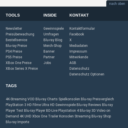
nach oben
TOOLS
INSIDE
KONTAKT
Newsletter
Gewinnspiele
Kontaktformular
Preisüberwachung
Umfragen
Facebook
Bestellservice
Blu-ray Blog
X
Blu-ray Preise
Merch-Shop
Mediadaten
PS4 Preise
Banner
Impressum
PS5 Preise
Partner
Mitwirkende
XBox One Preise
Jobs
AGB
XBox Series X Preise
Datenschutz
Datenschutz Optionen
TAGS
4K-Streaming
VOD
Blu-ray Charts
Spielkonsolen
Blu-ray Preisvergleich
PlayStation 3
HD Filme
Ultra HD
Gewinnspiele
Blu-ray Reviews
Blu-ray
Player Test
Blu-ray Player
BD-Live
Playstation 4
Blu-ray 3D
Video on
Demand
4K UHD
Xbox One
Trailer
Konsolen
Streaming
Blu-ray Shop
Blu-ray Importe