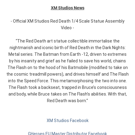
XM Studios News
- Official XM Studios Red Death 1/4 Scale Statue Assembly
Video -
“The Red Death art statue collectible immortalise the
nightmarish and iconic birth of Red Death in the Dark Nights:
Metal series. The Batman from Earth -12, driven to extremes
by his insanity and grief as he failed to save his world, chains
The Flash on to the hood of his Batmobile (modified to take on
the cosmic treadmill powers), and drives himself and The Flash
into the Speed Force. This metamorphosing the two into one.
The Flash took a backseat, trapped in Bruce’s consciousness
and body, while Bruce takes on The Flash’s abilities. With that,
Red Death was born.”
XM Studios Facebook
GHeroes EU Master Distributor Facebook